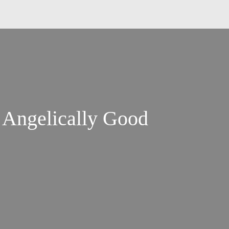
 Angelically Good