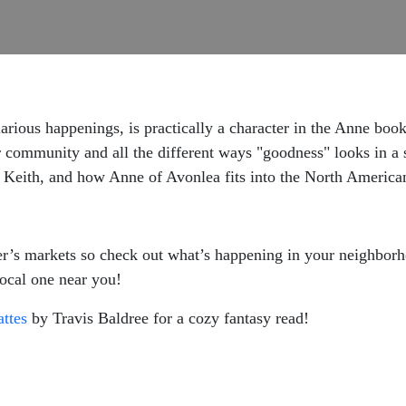
hilarious happenings, is practically a character in the Anne bo
community and all the different ways "goodness" looks in a 
eith, and how Anne of Avonlea fits into the North American r
armer’s markets so check out what’s happening in your neighbor
local one near you!
ttes
by Travis Baldree for a cozy fantasy read!