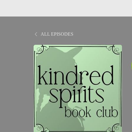
ALL EPISODES