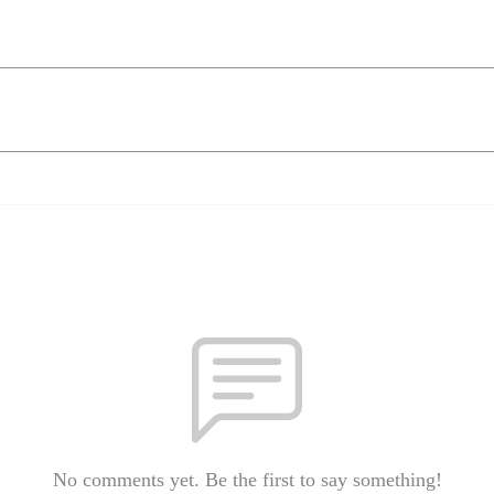
No comments yet. Be the first to say something!