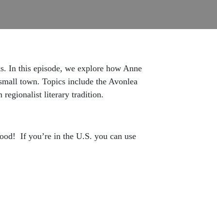
oks. In this episode, we explore how Anne
small town. Topics include the Avonlea
egionalist literary tradition.
hood! If you’re in the U.S. you can use