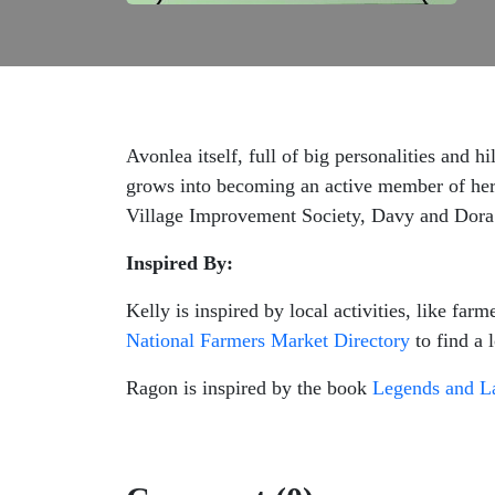
Avonlea itself, full of big personalities and 
grows into becoming an active member of her 
Village Improvement Society, Davy and Dora K
Inspired By:
Kelly is inspired by local activities, like f
National Farmers Market Directory
to find a 
Ragon is inspired by the book
Legends and La