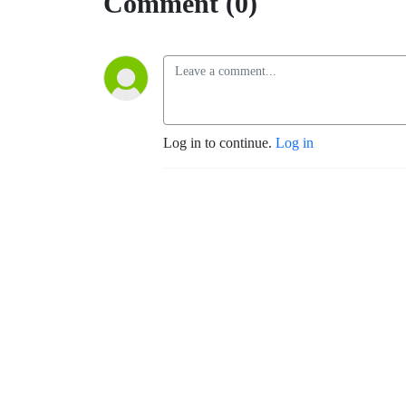
Comment (0)
Log in to continue.
Log in