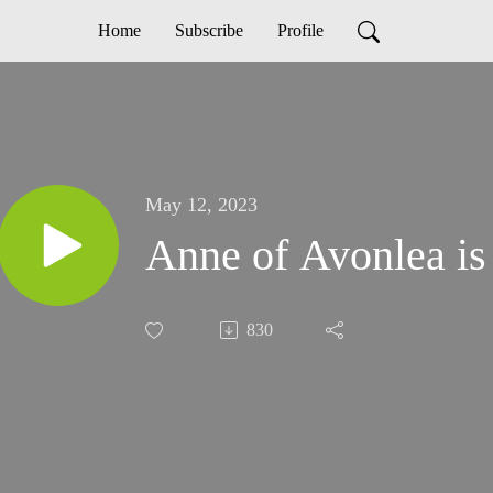
Home
Subscribe
Profile
May 12, 2023
Anne of Avonlea is
830