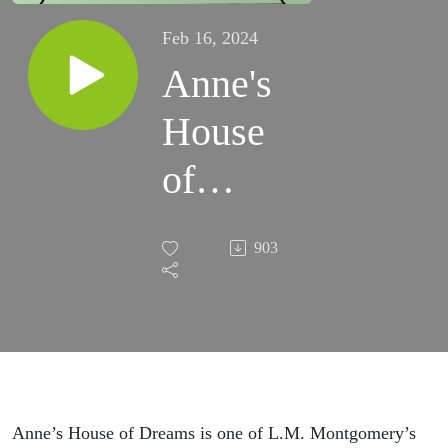
Feb 16, 2024
Anne's
House
of
Dreams
903
Recap
Anne’s House of Dreams is one of L.M. Montgomery’s