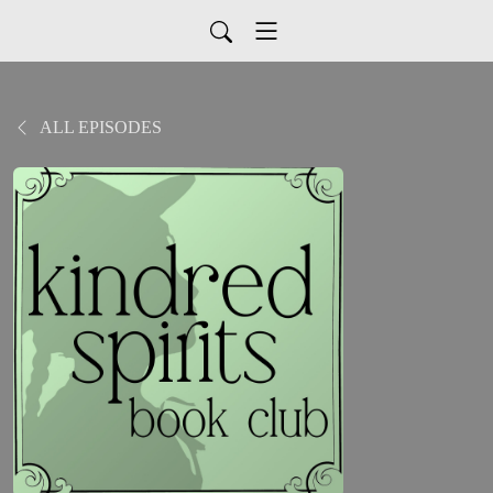
ALL EPISODES