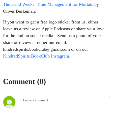
Thousand Weeks: Time Management for Mortals
by
Oliver Burkeman.
If you want to get a free logo sticker from us, either
leave us a review on Apple Podcasts or share your love
for the pod on social media! Send us a photo of your
share or review at either our email:
kindredspirits.bookclub@gmail.com or on our
KindredSpirits.BookClub Instagram.
Comment (0)