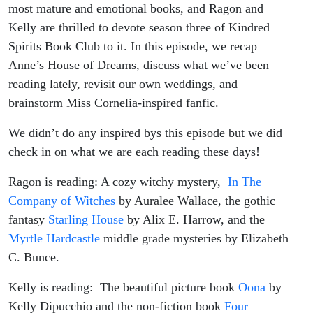
most mature and emotional books, and Ragon and
Kelly are thrilled to devote season three of Kindred
Spirits Book Club to it. In this episode, we recap
Anne’s House of Dreams, discuss what we’ve been
reading lately, revisit our own weddings, and
brainstorm Miss Cornelia-inspired fanfic.
We didn’t do any inspired bys this episode but we did
check in on what we are each reading these days!
Ragon is reading: A cozy witchy mystery,
In The
Company of Witches
by Auralee Wallace, the gothic
fantasy
Starling House
by Alix E. Harrow, and the
Myrtle Hardcastle
middle grade mysteries by Elizabeth
C. Bunce.
Kelly is reading: The beautiful picture book
Oona
by
Kelly Dipucchio and the non-fiction book
Four