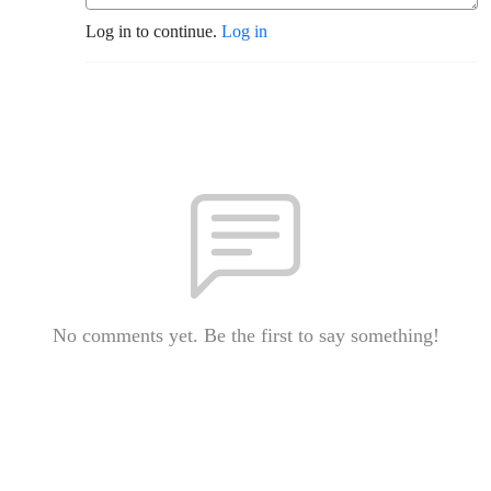
Log in to continue.
Log in
No comments yet. Be the first to say something!