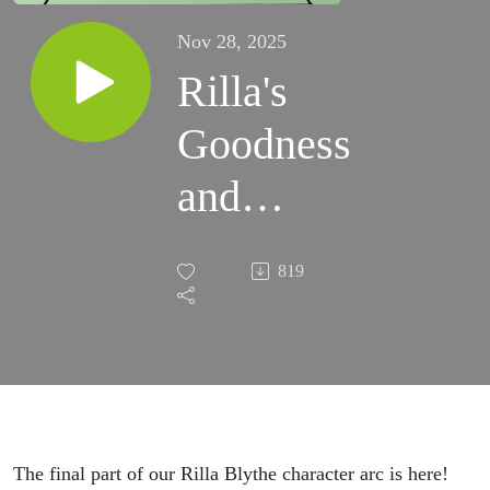
Nov 28, 2025
Rilla's
Goodness
and
Growth
819
The final part of our Rilla Blythe character arc is here!