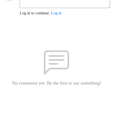
Log in to continue.
Log in
No comments yet. Be the first to say something!