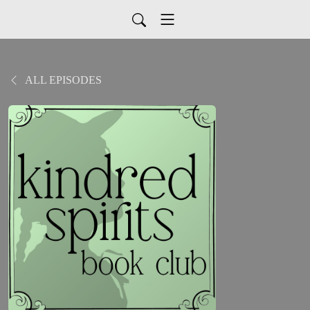
ALL EPISODES