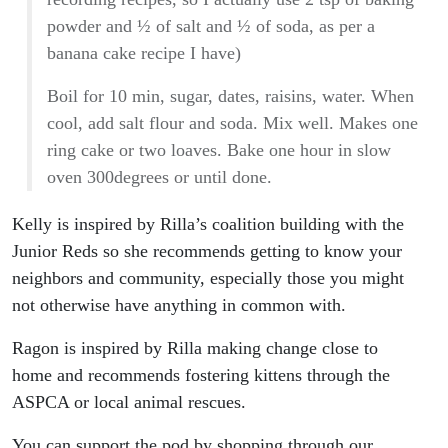
powder and ½ of salt and ½ of soda, as per a
banana cake recipe I have)
Boil for 10 min, sugar, dates, raisins, water. When
cool, add salt flour and soda. Mix well. Makes one
ring cake or two loaves. Bake one hour in slow
oven 300degrees or until done.
Kelly is inspired by Rilla’s coalition building with the
Junior Reds so she recommends getting to know your
neighbors and community, especially those you might
not otherwise have anything in common with.
Ragon is inspired by Rilla making change close to
home and recommends fostering kittens through the
ASPCA or local animal rescues.
You can support the pod by shopping through our