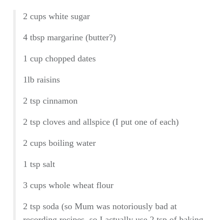
2 cups white sugar
4 tbsp margarine (butter?)
1 cup chopped dates
1lb raisins
2 tsp cinnamon
2 tsp cloves and allspice (I put one of each)
2 cups boiling water
1 tsp salt
3 cups whole wheat flour
2 tsp soda (so Mum was notoriously bad at
recording recipes, so I actually use 2 tsp of baking