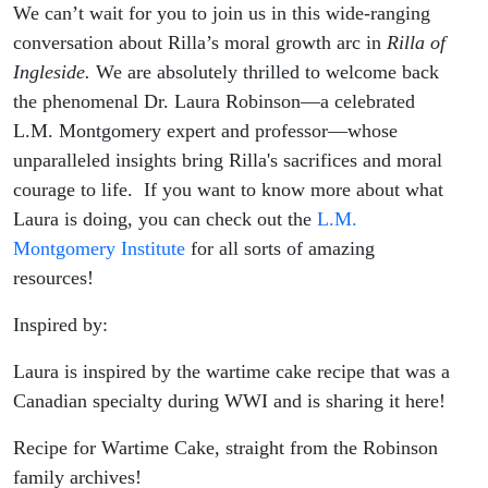
We can’t wait for you to join us in this wide-ranging
conversation about Rilla’s moral growth arc in
Rilla of
Ingleside.
We are absolutely thrilled to welcome back
the phenomenal Dr. Laura Robinson—a celebrated
L.M. Montgomery expert and professor—whose
unparalleled insights bring Rilla's sacrifices and moral
courage to life.
If you want to know more about what
Laura is doing, you can check out the
L.M.
Montgomery Institute
for all sorts of amazing
resources!
Inspired by:
Laura is inspired by the wartime cake recipe that was a
Canadian specialty during WWI and is sharing it here!
Recipe for Wartime Cake, straight from the Robinson
family archives!