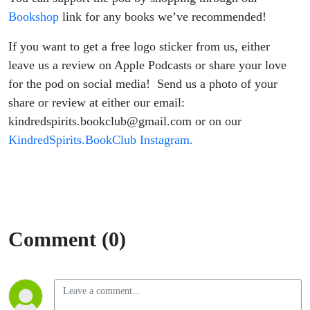
Bookshop
link for any books we’ve recommended!
If you want to get a free logo sticker from us, either
leave us a review on Apple Podcasts or share your love
for the pod on social media! Send us a photo of your
share or review at either our email:
kindredspirits.bookclub@gmail.com or on our
KindredSpirits.BookClub Instagram.
Comment (0)